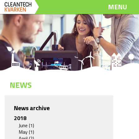
Dela
Dela
Dela
MENU
på
på
via
Twitter
LinkedIn
email
NEWS
News archive
2018
June (1)
May (1)
April (2)