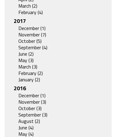
March (2)
February (4)
2017
December (1)
November (7)
October (5)
September (4)
June (2)
May (3)
March (3)
February (2)
January (2)
2016
December (1)
November (3)
October (3)
September (3)
August (2)
June (4)
May (4)