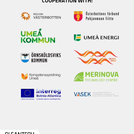
COOPERATION WITH: