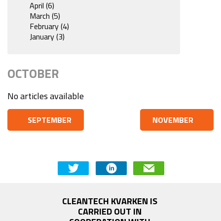
April (6)
March (5)
February (4)
January (3)
OCTOBER
No articles available
SEPTEMBER
NOVEMBER
CLEANTECH KVARKEN IS 
CARRIED OUT IN 