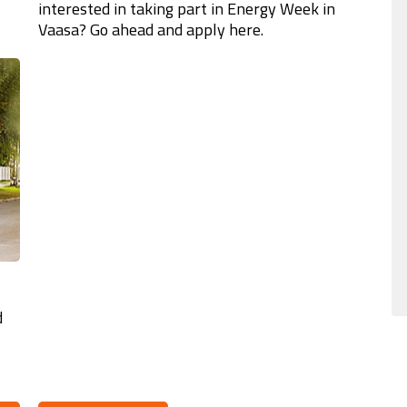
interested in taking part in Energy Week in
Vaasa? Go ahead and apply here.
d