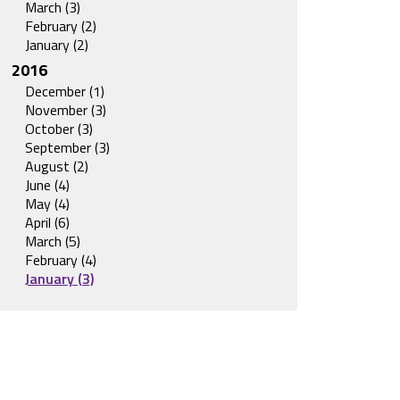
March (3)
February (2)
January (2)
2016
December (1)
November (3)
October (3)
September (3)
August (2)
June (4)
May (4)
April (6)
March (5)
February (4)
January (3)