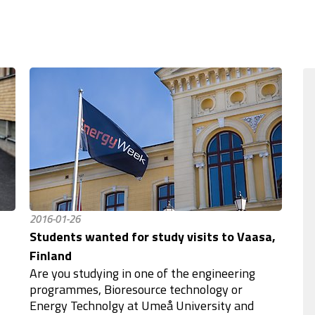
2016-01-26
Students wanted for study visits to Vaasa,
Finland
Are you studying in one of the engineering
programmes, Bioresource technology or
Energy Technolgy at Umeå University and