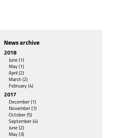
News archive
2018
June (1)
May (1)
April (2)
March (2)
February (4)
2017
December (1)
November (7)
October (5)
September (4)
June (2)
May (3)