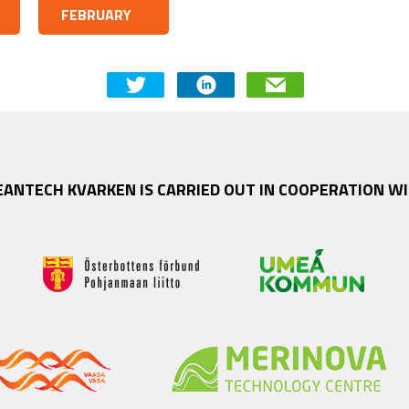
FEBRUARY
EANTECH KVARKEN IS CARRIED OUT IN COOPERATION WI