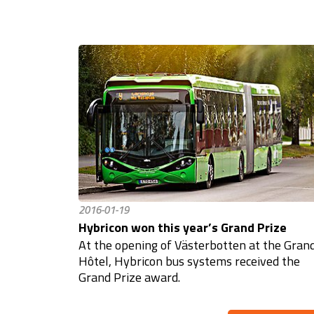
2016-01-19
Hybricon won this year’s Grand Prize
At the opening of Västerbotten at the Gran
Hôtel, Hybricon bus systems received the
Grand Prize award.