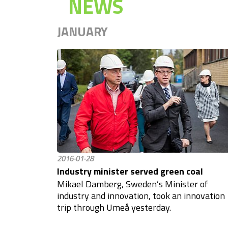
NEWS
JANUARY
2016-01-28
Industry minister served green coal
Mikael Damberg, Sweden’s Minister of
industry and innovation, took an innovation
trip through Umeå yesterday.