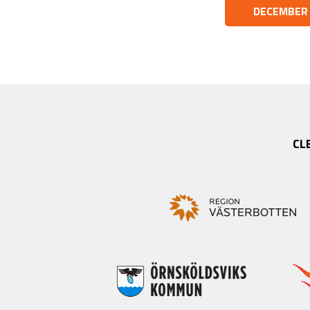
DECEMBER
CL