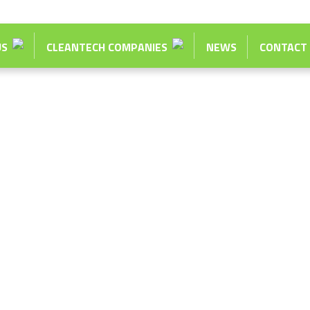
US
CLEANTECH COMPANIES
NEWS
CONTACT