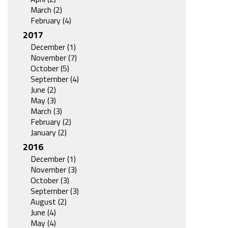
March (2)
February (4)
2017
December (1)
November (7)
October (5)
September (4)
June (2)
May (3)
March (3)
February (2)
January (2)
2016
December (1)
November (3)
October (3)
September (3)
August (2)
June (4)
May (4)