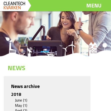
Dela
Dela
Dela
MENU
på
på
via
Twitter
LinkedIn
email
NEWS
News archive
2018
June (1)
May (1)
April (2)