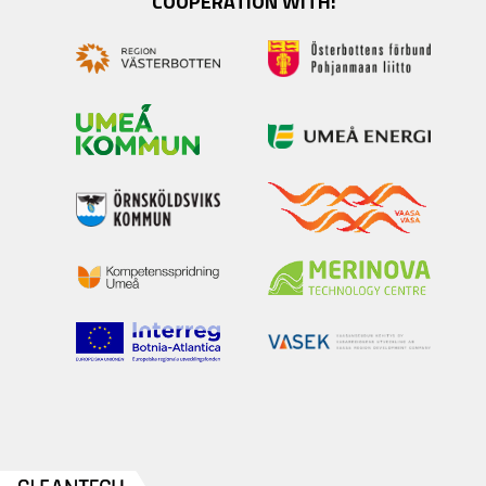
COOPERATION WITH: