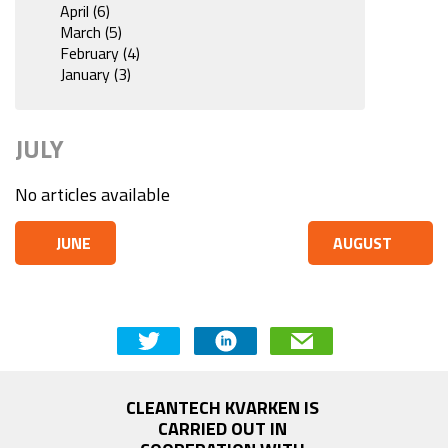
April (6)
March (5)
February (4)
January (3)
JULY
No articles available
JUNE
AUGUST
CLEANTECH KVARKEN IS 
CARRIED OUT IN 