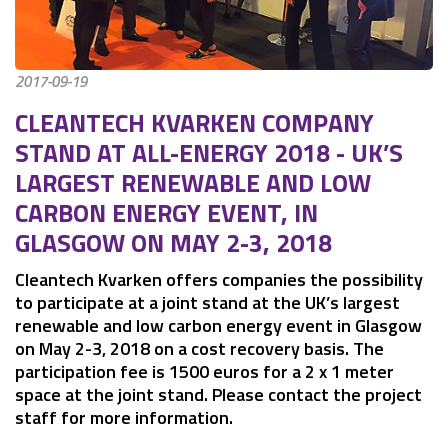
2017-09-19
CLEANTECH KVARKEN COMPANY 
STAND AT ALL-ENERGY 2018 - UK’S 
LARGEST RENEWABLE AND LOW 
CARBON ENERGY EVENT, IN 
GLASGOW ON MAY 2-3, 2018
Cleantech Kvarken offers companies the possibility 
to participate at a joint stand at the UK’s largest 
renewable and low carbon energy event in Glasgow 
on May 2-3, 2018 on a cost recovery basis. The 
participation fee is 1500 euros for a 2 x 1 meter 
space at the joint stand. Please contact the project 
staff for more information.