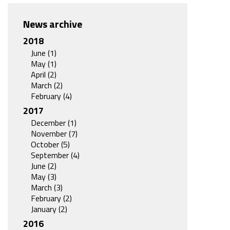
News archive
2018
June (1)
May (1)
April (2)
March (2)
February (4)
2017
December (1)
November (7)
October (5)
September (4)
June (2)
May (3)
March (3)
February (2)
January (2)
2016