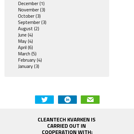
December (1)
November (3)
October (3)
September (3)
August (2)
June (4)
May (4)
April (6)
March (5)
February (4)
January (3)
CLEANTECH KVARKEN IS 
CARRIED OUT IN 
COOPERATION WITH: