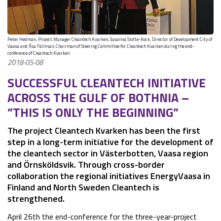
Peter Hedman, Project Manager Cleantech Kvarken, Susanna Slotte-Kock, Director of Development City of
Vaasa and Åsa Fällman, Chairman of Steering Committee for Cleantech Kvarken during the end-
conference of Cleantech Kvarken
2018-05-08
SUCCESSFUL CLEANTECH INITIATIVE 
ACROSS THE GULF OF BOTHNIA – 
”THIS IS ONLY THE BEGINNING”
The project Cleantech Kvarken has been the first 
step in a long-term initiative for the development of 
the cleantech sector in Västerbotten, Vaasa region 
and Örnsköldsvik. Through cross-border 
collaboration the regional initiatives EnergyVaasa in 
Finland and North Sweden Cleantech is 
strengthened.
April 26th the end-conference for the three-year-project 