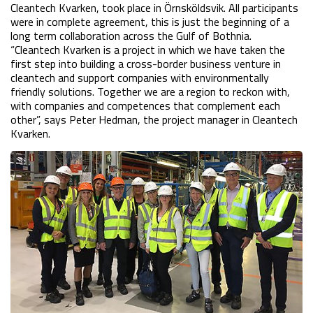
Cleantech Kvarken, took place in Örnsköldsvik. All participants 
were in complete agreement, this is just the beginning of a 
long term collaboration across the Gulf of Bothnia. 
“Cleantech Kvarken is a project in which we have taken the 
first step into building a cross-border business venture in 
cleantech and support companies with environmentally 
friendly solutions. Together we are a region to reckon with, 
with companies and competences that complement each 
other”, says Peter Hedman, the project manager in Cleantech 
Kvarken.