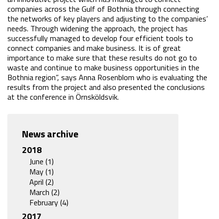
companies across the Gulf of Bothnia through connecting 
the networks of key players and adjusting to the companies’ 
needs. Through widening the approach, the project has 
successfully managed to develop four efficient tools to 
connect companies and make business. It is of great 
importance to make sure that these results do not go to 
waste and continue to make business opportunities in the 
Bothnia region”, says Anna Rosenblom who is evaluating the 
results from the project and also presented the conclusions 
at the conference in Örnsköldsvik.
News archive
2018
June (1)
May (1)
April (2)
March (2)
February (4)
2017