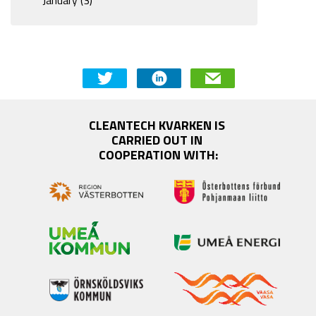
CLEANTECH KVARKEN IS 
CARRIED OUT IN 
COOPERATION WITH: