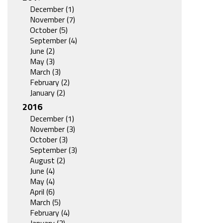
December (1)
November (7)
October (5)
September (4)
June (2)
May (3)
March (3)
February (2)
January (2)
2016
December (1)
November (3)
October (3)
September (3)
August (2)
June (4)
May (4)
April (6)
March (5)
February (4)
January (3)