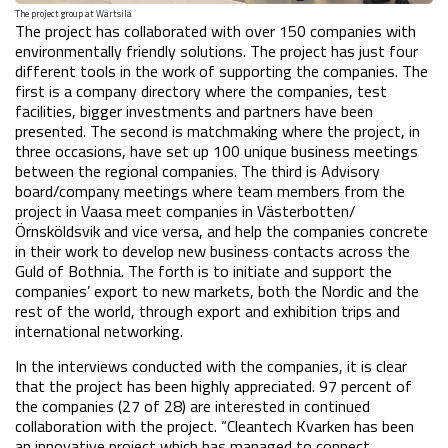
The project group at Wärtsilä
The project has collaborated with over 150 companies with 
environmentally friendly solutions. The project has just four 
different tools in the work of supporting the companies. The 
first is a company directory where the companies, test 
facilities, bigger investments and partners have been 
presented. The second is matchmaking where the project, in 
three occasions, have set up 100 unique business meetings 
between the regional companies. The third is Advisory 
board/company meetings where team members from the 
project in Vaasa meet companies in Västerbotten/
Örnsköldsvik and vice versa, and help the companies concrete 
in their work to develop new business contacts across the 
Guld of Bothnia. The forth is to initiate and support the 
companies’ export to new markets, both the Nordic and the 
rest of the world, through export and exhibition trips and 
international networking.
In the interviews conducted with the companies, it is clear 
that the project has been highly appreciated. 97 percent of 
the companies (27 of 28) are interested in continued 
collaboration with the project. “Cleantech Kvarken has been 
an innovative project which has managed to connect 