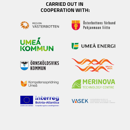
CARRIED OUT IN 
COOPERATION WITH: