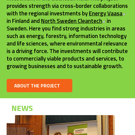
provides strength via cross-border collaborations 
Ext
with the regional investments by 
Energy Vaasa
External lin
in Finland and 
North Sweden Cleantech
 in 
Sweden. Here you find strong industries in areas 
such as energy, forestry, information technology 
and life sciences, where environmental relevance 
is a driving force. The investments will contribute 
to commercially viable products and services, to 
growing businesses and to sustainable growth.
ABOUT THE PROJECT
NEWS