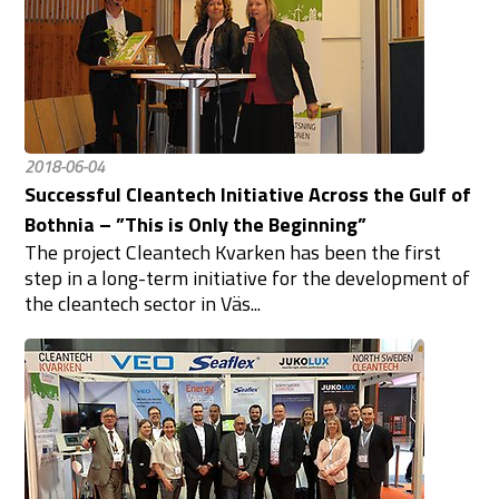
2018-06-04
Successful Cleantech Initiative Across the Gulf of
Bothnia – ”This is Only the Beginning”
The project Cleantech Kvarken has been the first
step in a long-term initiative for the development of
the cleantech sector in Väs...