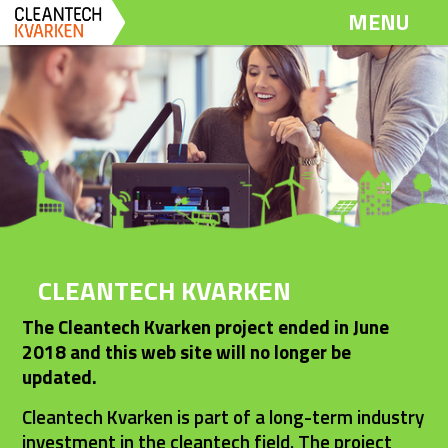
Dela
Dela
Dela
MENU
på
på
via
Twitter
LinkedIn
email
CLEANTECH KVARKEN
The Cleantech Kvarken project ended in June 
2018 and this web site will no longer be 
updated.
Cleantech Kvarken is part of a long-term industry 
investment in the cleantech field. The project 