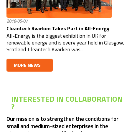
2018-05-07
Cleantech Kvarken Takes Part in All-Energy
All-Energy is the biggest exhibition in UK for
renewable energy and is every year held in Glasgow,
Scotland. Cleantech Kvarken was...
MORE NEWS
INTERESTED IN COLLABORATION 
? 
Our mission is to strengthen the conditions for 
small and medium-sized enterprises in the 