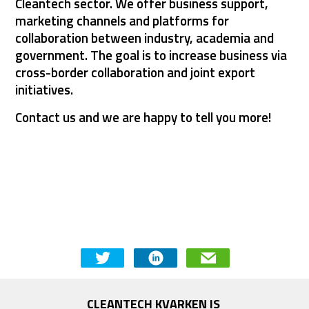
Cleantech sector. We offer business support, 
marketing channels and platforms for 
collaboration between industry, academia and 
government. The goal is to increase business via 
cross-border collaboration and joint export 
initiatives.
Contact us and we are happy to tell you more!
CONTACT US
CLEANTECH KVARKEN IS 